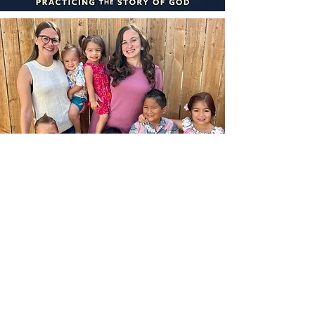
DON'T MOM ALONE
We are a group of moms of young kids.
Over the 2017 summer, most of us
became first-time moms. After a few
months of doing things solo, we realized
we could all learn from and support
each other.