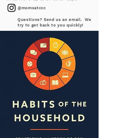
@momsatccc
Questions? Send us an email. We
try to get back to you quickly!