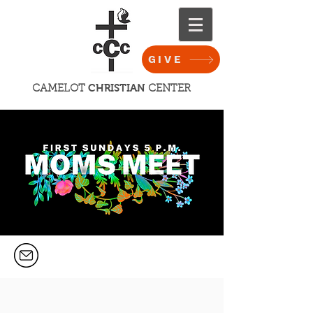
GIVE
CHRISTIAN
CAMELOT
CENTER