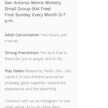
San Antonio Moms Ministry
Small Group
(Kid Free)
First Sunday Every Month 5-7
p.m.
Adult Conversation
Two hours, just
mamas.
Strong Friendships
The kind that is
there for you in prayer and in life,
Play Dates
Museums, Parks, Zoo... you
name it in San Antonio and we've
probably gone together, shared the
experience and the parenting.
Connect with us on Instagram to see
what we're up to on other days: